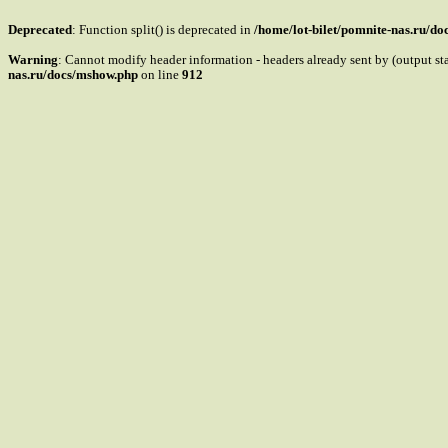
Deprecated
: Function split() is deprecated in
/home/lot-bilet/pomnite-nas.ru/d
Warning
: Cannot modify header information - headers already sent by (output s
nas.ru/docs/mshow.php
on line
912