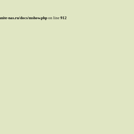
mnite-nas.ru/docs/mshow.php
on line
912