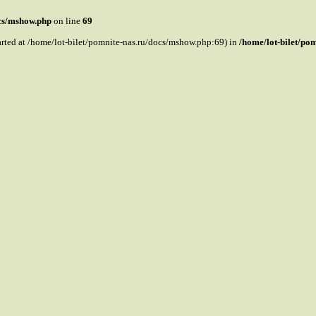
ocs/mshow.php
on line
69
tarted at /home/lot-bilet/pomnite-nas.ru/docs/mshow.php:69) in
/home/lot-bilet/po