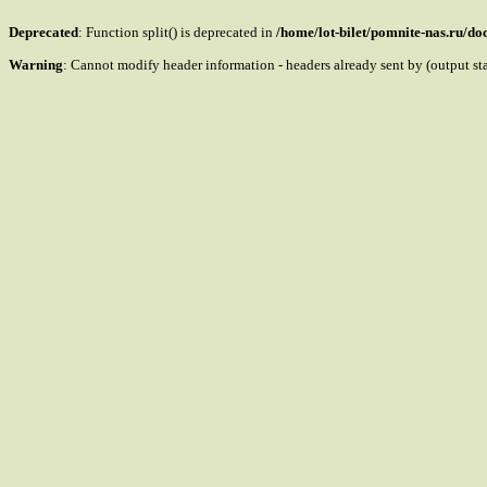
Deprecated
: Function split() is deprecated in
/home/lot-bilet/pomnite-nas.ru/d
Warning
: Cannot modify header information - headers already sent by (output s