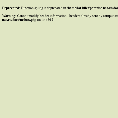
Deprecated
: Function split() is deprecated in
/home/lot-bilet/pomnite-nas.ru/d
Warning
: Cannot modify header information - headers already sent by (output s
nas.ru/docs/mshow.php
on line
912