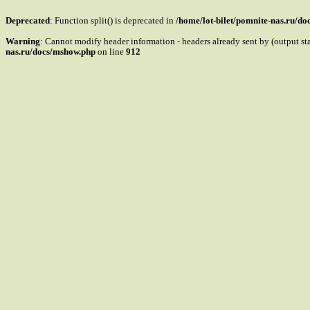
Deprecated
: Function split() is deprecated in
/home/lot-bilet/pomnite-nas.ru/d
Warning
: Cannot modify header information - headers already sent by (output s
nas.ru/docs/mshow.php
on line
912