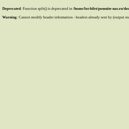
Deprecated
: Function split() is deprecated in
/home/lot-bilet/pomnite-nas.ru/d
Warning
: Cannot modify header information - headers already sent by (output s