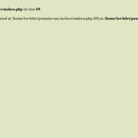
ocs/mshow.php
on line
69
tarted at /home/lot-bilet/pomnite-nas.ru/docs/mshow.php:69) in
/home/lot-bilet/po