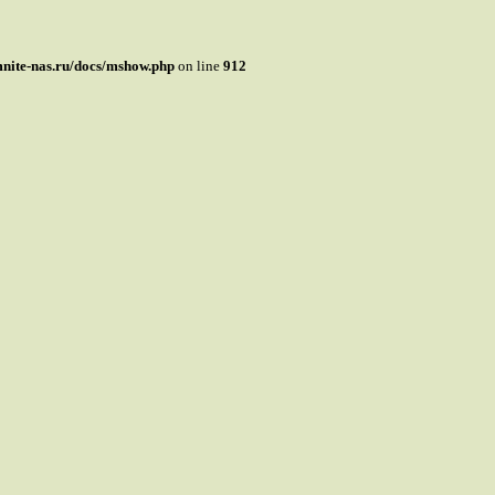
mnite-nas.ru/docs/mshow.php
on line
912