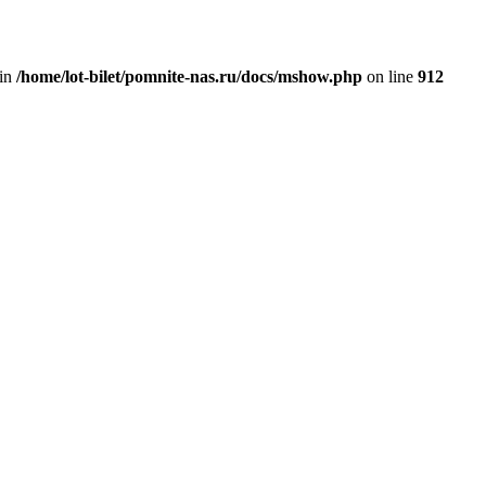
 in
/home/lot-bilet/pomnite-nas.ru/docs/mshow.php
on line
912