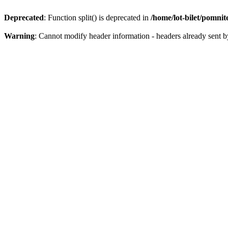
Deprecated
: Function split() is deprecated in
/home/lot-bilet/pomni
Warning
: Cannot modify header information - headers already sent b