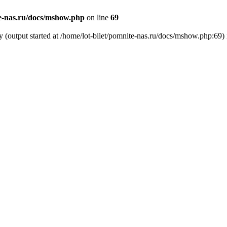
te-nas.ru/docs/mshow.php
on line
69
y (output started at /home/lot-bilet/pomnite-nas.ru/docs/mshow.php:69)