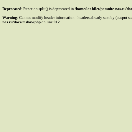
Deprecated
: Function split() is deprecated in
/home/lot-bilet/pomnite-nas.ru/d
Warning
: Cannot modify header information - headers already sent by (output s
nas.ru/docs/mshow.php
on line
912