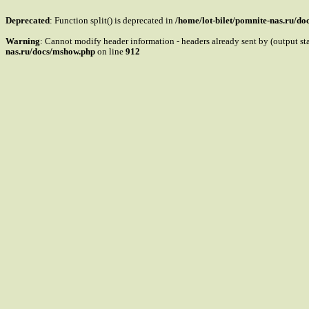
Deprecated
: Function split() is deprecated in
/home/lot-bilet/pomnite-nas.ru/d
Warning
: Cannot modify header information - headers already sent by (output s
nas.ru/docs/mshow.php
on line
912