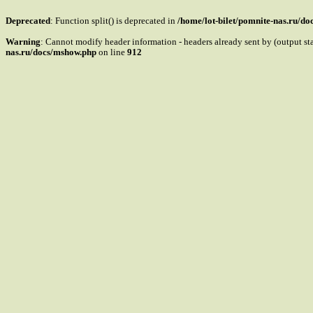
Deprecated
: Function split() is deprecated in
/home/lot-bilet/pomnite-nas.ru/d
Warning
: Cannot modify header information - headers already sent by (output s
nas.ru/docs/mshow.php
on line
912