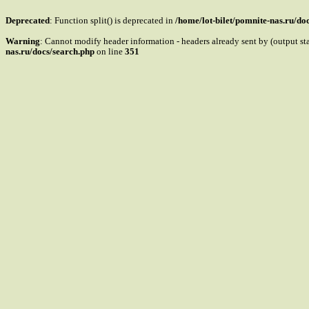
Deprecated
: Function split() is deprecated in
/home/lot-bilet/pomnite-nas.ru/do
Warning
: Cannot modify header information - headers already sent by (output st
nas.ru/docs/search.php
on line
351