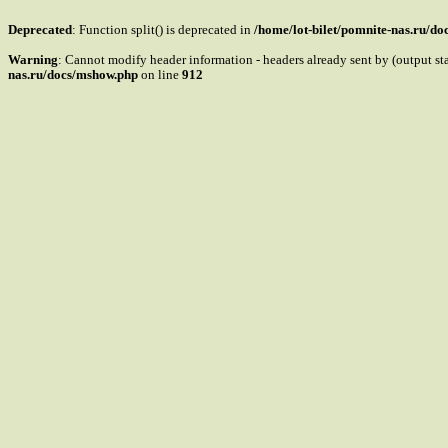
Deprecated
: Function split() is deprecated in
/home/lot-bilet/pomnite-nas.ru/d
Warning
: Cannot modify header information - headers already sent by (output s
nas.ru/docs/mshow.php
on line
912