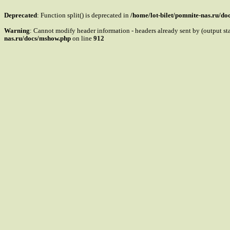
Deprecated
: Function split() is deprecated in
/home/lot-bilet/pomnite-nas.ru/d
Warning
: Cannot modify header information - headers already sent by (output s
nas.ru/docs/mshow.php
on line
912