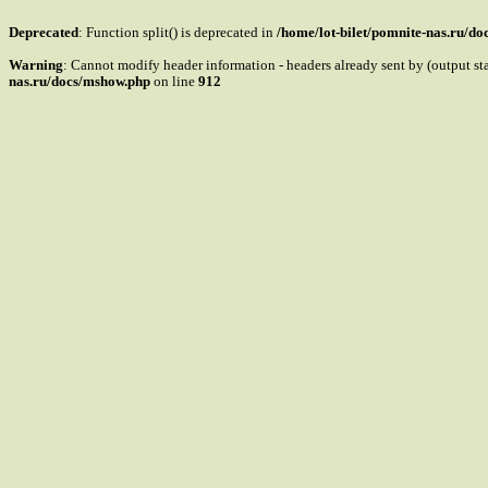
Deprecated
: Function split() is deprecated in
/home/lot-bilet/pomnite-nas.ru/d
Warning
: Cannot modify header information - headers already sent by (output s
nas.ru/docs/mshow.php
on line
912