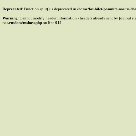
Deprecated
: Function split() is deprecated in
/home/lot-bilet/pomnite-nas.ru/d
Warning
: Cannot modify header information - headers already sent by (output s
nas.ru/docs/mshow.php
on line
912