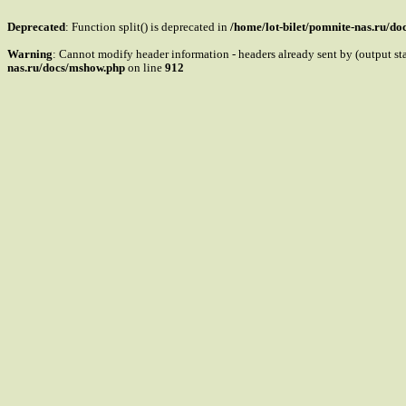
Deprecated
: Function split() is deprecated in
/home/lot-bilet/pomnite-nas.ru/d
Warning
: Cannot modify header information - headers already sent by (output s
nas.ru/docs/mshow.php
on line
912