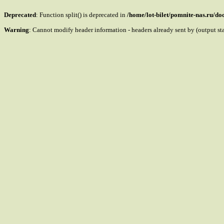
Deprecated
: Function split() is deprecated in
/home/lot-bilet/pomnite-nas.ru/d
Warning
: Cannot modify header information - headers already sent by (output s