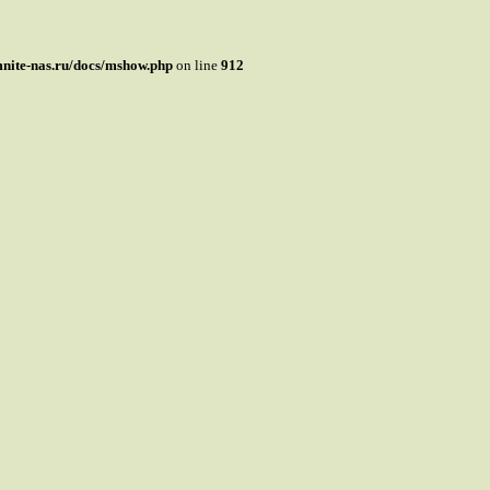
mnite-nas.ru/docs/mshow.php
on line
912