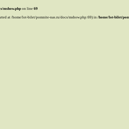
ocs/mshow.php
on line
69
tarted at /home/lot-bilet/pomnite-nas.ru/docs/mshow.php:69) in
/home/lot-bilet/po