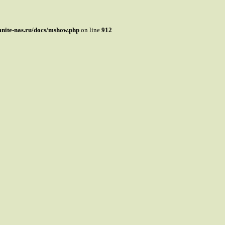
mnite-nas.ru/docs/mshow.php
on line
912