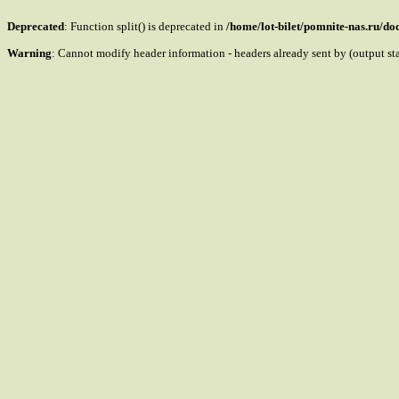
Deprecated
: Function split() is deprecated in
/home/lot-bilet/pomnite-nas.ru/d
Warning
: Cannot modify header information - headers already sent by (output s