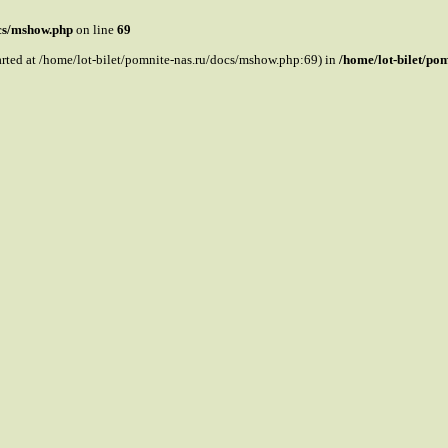
ocs/mshow.php
on line
69
tarted at /home/lot-bilet/pomnite-nas.ru/docs/mshow.php:69) in
/home/lot-bilet/po